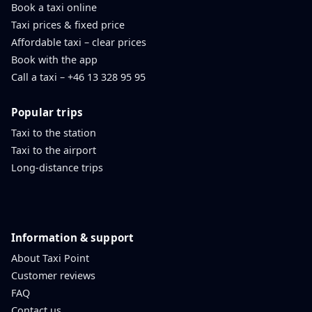
Book a taxi online
Taxi prices & fixed price
Affordable taxi – clear prices
Book with the app
Call a taxi – +46 13 328 95 95
Popular trips
Taxi to the station
Taxi to the airport
Long-distance trips
Information & support
About Taxi Point
Customer reviews
FAQ
Contact us