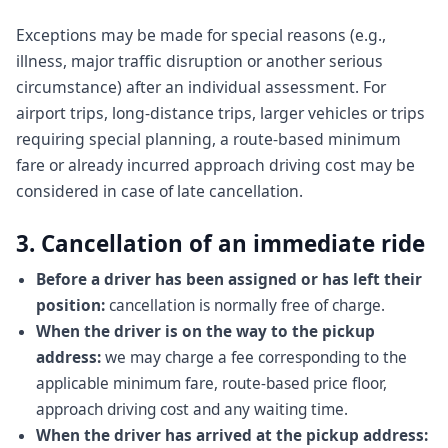
Exceptions may be made for special reasons (e.g.,
illness, major traffic disruption or another serious
circumstance) after an individual assessment. For
airport trips, long-distance trips, larger vehicles or trips
requiring special planning, a route-based minimum
fare or already incurred approach driving cost may be
considered in case of late cancellation.
3. Cancellation of an immediate ride
Before a driver has been assigned or has left their
position:
cancellation is normally free of charge.
When the driver is on the way to the pickup
address:
we may charge a fee corresponding to the
applicable minimum fare, route-based price floor,
approach driving cost and any waiting time.
When the driver has arrived at the pickup address: