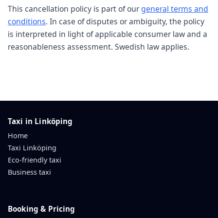
This cancellation policy is part of our
general terms and
conditions
. In case of disputes or ambiguity, the policy
is interpreted in light of applicable consumer law and a
reasonableness assessment. Swedish law applies.
Taxi in Linköping
Home
Taxi Linköping
Eco-friendly taxi
Business taxi
Booking & Pricing