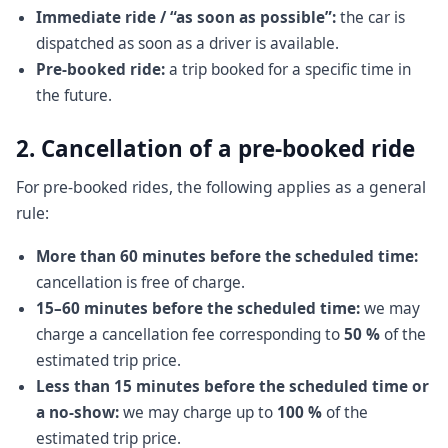
Immediate ride / “as soon as possible”:
the car is
dispatched as soon as a driver is available.
Pre-booked ride:
a trip booked for a specific time in
the future.
2. Cancellation of a pre-booked ride
For pre-booked rides, the following applies as a general
rule:
More than 60 minutes before the scheduled time:
cancellation is free of charge.
15–60 minutes before the scheduled time:
we may
charge a cancellation fee corresponding to
50 %
of the
estimated trip price.
Less than 15 minutes before the scheduled time or
a no-show:
we may charge up to
100 %
of the
estimated trip price.