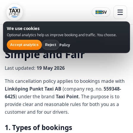
☰
SV
We use cookies
Optional analytics help us improve booking and traffic. You choose.
Cancellation Policy –
Policy
Accept analytics
Reject
Simple and Fair
Last updated:
19 May 2026
This cancellation policy applies to bookings made with
Linköping Punkt Taxi AB
(company reg. no.
559348-
6425
) under the brand
Taxi Point
. The purpose is to
provide clear and reasonable rules for both you as a
customer and for our drivers.
1. Types of bookings