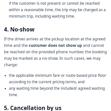
if the customer is not present or cannot be reached
within a reasonable time, the trip may be charged as a
minimum trip, including waiting time.
4. No-show
If the driver arrives at the pickup location at the agreed
time and the
customer does not show up
and cannot
be reached on the provided phone number, the booking
may be marked as a no-show. In such cases, we may
charge:
the applicable minimum fare or route-based price floor
according to the current pricing terms, and
any waiting time beyond the included/ agreed waiting
time.
5. Cancellation by us