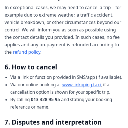
In exceptional cases, we may need to cancel a trip—for
example due to extreme weather, a traffic accident,
vehicle breakdown, or other circumstances beyond our
control. We will inform you as soon as possible using
the contact details you provided. In such cases, no fee
applies and any prepayment is refunded according to
the
refund policy
.
6. How to cancel
Via a link or function provided in SMS/app (if available).
Via our online booking at
www.linkoping.taxi
, if a
cancellation option is shown for your specific trip.
By calling
013 328 95 95
and stating your booking
reference or name.
7. Disputes and interpretation