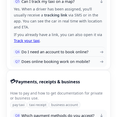
Can I track my taxi on a map?
Q5
➜
Yes. When a driver has been assigned, you’ll
usually receive a
tracking link
via SMS or in the
app. You can see the car in real time with location
and ETA.
If you already have a link, you can also open it via
Track your taxi
.
➜
Do I need an account to book online?
Q6
➜
Does online booking work on mobile?
Q7
💳
Payments, receipts & business
How to pay and how to get documentation for private
or business use.
pay taxi
taxi receipt
business account
Which payment methods do you accept?
Q8
➜