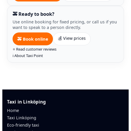
🚕 Ready to book?
Use online booking for fixed pricing, or call us if you
want to speak to a person directly.
💰 View prices
🚕 Book online
⭐ Read customer reviews
ℹ️ About Taxi Point
Taxi in Linköping
Home
Taxi Linköping
Eco-friendly taxi