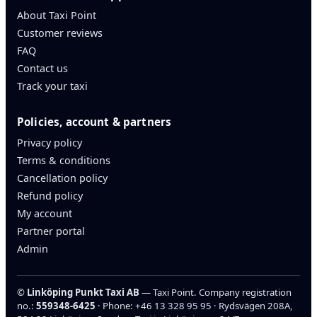
About Taxi Point
Customer reviews
FAQ
Contact us
Track your taxi
Policies, account & partners
Privacy policy
Terms & conditions
Cancellation policy
Refund policy
My account
Partner portal
Admin
©
Linköping Punkt Taxi AB
— Taxi Point. Company registration
no.:
559348-6425
· Phone:
+46 13 328 95 95
· Rydsvägen 208A,