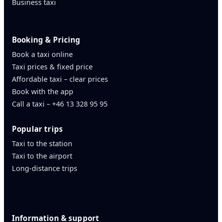
Business taxi
Booking & Pricing
Book a taxi online
Taxi prices & fixed price
Affordable taxi – clear prices
Book with the app
Call a taxi – +46 13 328 95 95
Popular trips
Taxi to the station
Taxi to the airport
Long-distance trips
Information & support