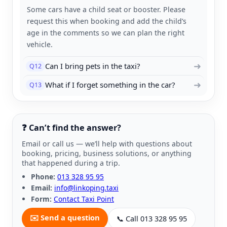
Some cars have a child seat or booster. Please
request this when booking and add the child’s
age in the comments so we can plan the right
vehicle.
➜
Can I bring pets in the taxi?
Q12
➜
What if I forget something in the car?
Q13
❓ Can’t find the answer?
Email or call us — we’ll help with questions about
booking, pricing, business solutions, or anything
that happened during a trip.
Phone:
013 328 95 95
Email:
info@linkoping.taxi
Form:
Contact Taxi Point
✉️ Send a question
📞 Call 013 328 95 95