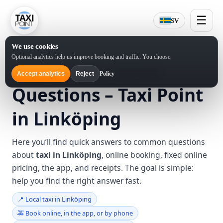
☰
SV
We use cookies
Optional analytics help us improve booking and traffic. You choose.
Frequently Asked
Policy
Accept analytics
Reject
Questions – Taxi Point
in Linköping
Here you’ll find quick answers to common questions
about
taxi in Linköping
, online booking, fixed online
pricing, the app, and receipts. The goal is simple:
help you find the right answer fast.
📍 Local taxi in Linköping
🚕 Book online, in the app, or by phone