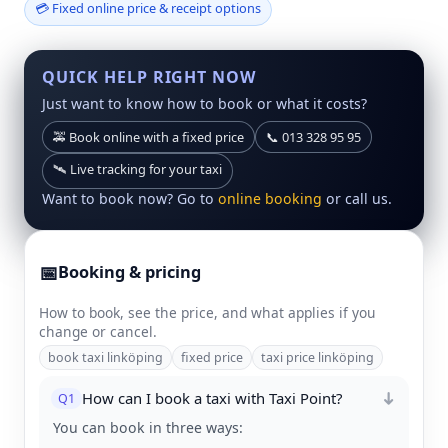
💳 Fixed online price & receipt options
QUICK HELP RIGHT NOW
Just want to know how to book or what it costs?
🚕 Book online with a fixed price
📞 013 328 95 95
🛰 Live tracking for your taxi
Want to book now? Go to
online booking
or call us.
📅
Booking & pricing
How to book, see the price, and what applies if you
change or cancel.
book taxi linköping
fixed price
taxi price linköping
How can I book a taxi with Taxi Point?
Q1
➜
You can book in three ways: