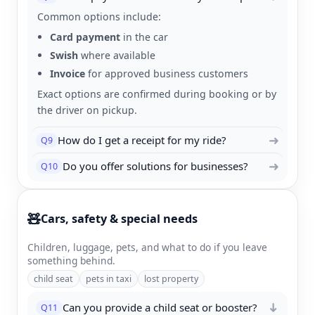
Common options include:
Card payment
in the car
Swish
where available
Invoice
for approved business customers
Exact options are confirmed during booking or by
the driver on pickup.
➜
How do I get a receipt for my ride?
Q9
➜
Do you offer solutions for businesses?
Q10
🧸
Cars, safety & special needs
Children, luggage, pets, and what to do if you leave
something behind.
child seat
pets in taxi
lost property
Can you provide a child seat or booster?
Q11
➜