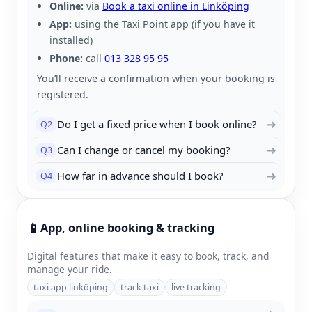
Online:
via
Book a taxi online in Linköping
App:
using the Taxi Point app (if you have it
installed)
Phone:
call
013 328 95 95
You’ll receive a confirmation when your booking is
registered.
➜
Do I get a fixed price when I book online?
Q2
➜
Can I change or cancel my booking?
Q3
➜
How far in advance should I book?
Q4
📱
App, online booking & tracking
Digital features that make it easy to book, track, and
manage your ride.
taxi app linköping
track taxi
live tracking