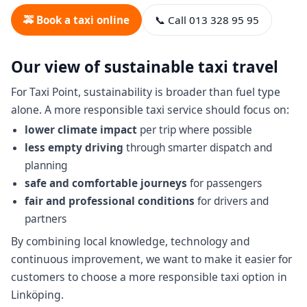
🚕 Book a taxi online
📞 Call 013 328 95 95
Our view of sustainable taxi travel
For Taxi Point, sustainability is broader than fuel type
alone. A more responsible taxi service should focus on:
lower climate impact
per trip where possible
less empty driving
through smarter dispatch and
planning
safe and comfortable journeys
for passengers
fair and professional conditions
for drivers and
partners
By combining local knowledge, technology and
continuous improvement, we want to make it easier for
customers to choose a more responsible taxi option in
Linköping.