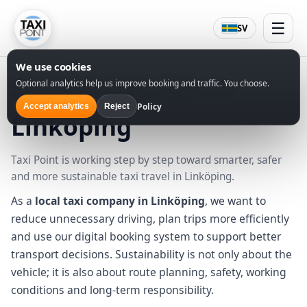
☰
SV
We use cookies
Sustainable Taxi in
Optional analytics help us improve booking and traffic. You choose.
Policy
Accept analytics
Reject
Linköping
Taxi Point is working step by step toward smarter, safer
and more sustainable taxi travel in Linköping.
As a
local taxi company in Linköping
, we want to
reduce unnecessary driving, plan trips more efficiently
and use our digital booking system to support better
transport decisions. Sustainability is not only about the
vehicle; it is also about route planning, safety, working
conditions and long-term responsibility.