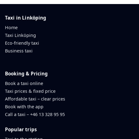
Taxi in Linköping
Home
Taxi Linköping
Eco-friendly taxi
Business taxi
Booking & Pricing
Book a taxi online
Taxi prices & fixed price
Affordable taxi – clear prices
Book with the app
Call a taxi – +46 13 328 95 95
Popular trips