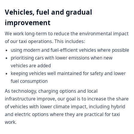
Vehicles, fuel and gradual
improvement
We work long-term to reduce the environmental impact
of our taxi operations. This includes:
using modern and fuel-efficient vehicles where possible
prioritising cars with lower emissions when new
vehicles are added
keeping vehicles well maintained for safety and lower
fuel consumption
As technology, charging options and local
infrastructure improve, our goal is to increase the share
of vehicles with lower climate impact, including hybrid
and electric options where they are practical for taxi
work.