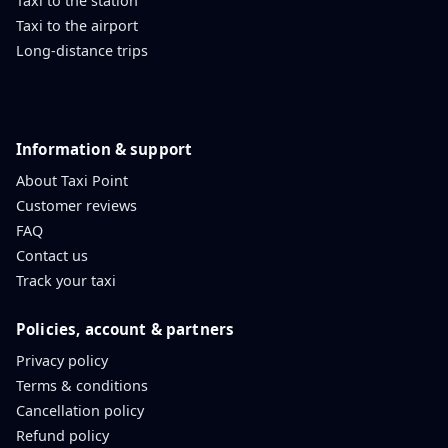
Taxi to the station
Taxi to the airport
Long-distance trips
Information & support
About Taxi Point
Customer reviews
FAQ
Contact us
Track your taxi
Policies, account & partners
Privacy policy
Terms & conditions
Cancellation policy
Refund policy