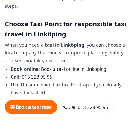
steps.
Choose Taxi Point for responsible taxi
travel in Linköping
When you need a
taxi in Linköping
, you can choose a
local company that works to improve planning, safety
and sustainability over time.
Book online:
Book a taxi online in Linköping
Call:
013 328 95 95
Use the app:
open the Taxi Point app if you already
have it installed
🚕 Book a taxi now
📞 Call 013 328 95 95