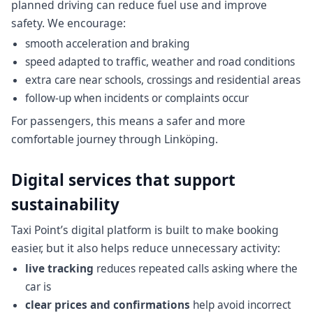
planned driving can reduce fuel use and improve
safety. We encourage:
smooth acceleration and braking
speed adapted to traffic, weather and road conditions
extra care near schools, crossings and residential areas
follow-up when incidents or complaints occur
For passengers, this means a safer and more
comfortable journey through Linköping.
Digital services that support
sustainability
Taxi Point’s digital platform is built to make booking
easier, but it also helps reduce unnecessary activity:
live tracking
reduces repeated calls asking where the
car is
clear prices and confirmations
help avoid incorrect