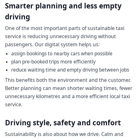
Smarter planning and less empty
driving
One of the most important parts of sustainable taxi
service is reducing unnecessary driving without
passengers. Our digital system helps us:
assign bookings to nearby cars when possible
plan pre-booked trips more efficiently
reduce waiting time and empty driving between jobs
This benefits both the environment and the customer.
Better planning can mean shorter waiting times, fewer
unnecessary kilometres and a more efficient local taxi
service.
Driving style, safety and comfort
Sustainability is also about how we drive. Calm and