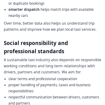
or duplicate bookings
smarter dispatch
helps match trips with available
nearby cars
Over time, better data also helps us understand trip
patterns and improve how we plan local taxi services.
Social responsibility and
professional standards
A sustainable taxi industry also depends on responsible
working conditions and long-term relationships with
drivers, partners and customers. We aim for:
clear terms and professional cooperation
proper handling of payments, taxes and business
responsibilities
respectful communication between drivers, customers
and partners