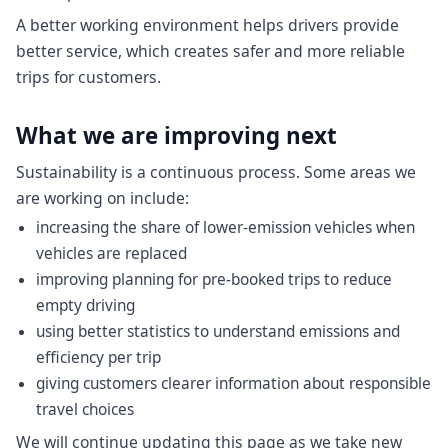
A better working environment helps drivers provide
better service, which creates safer and more reliable
trips for customers.
What we are improving next
Sustainability is a continuous process. Some areas we
are working on include:
increasing the share of lower-emission vehicles when
vehicles are replaced
improving planning for pre-booked trips to reduce
empty driving
using better statistics to understand emissions and
efficiency per trip
giving customers clearer information about responsible
travel choices
We will continue updating this page as we take new